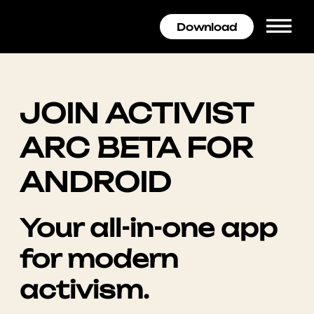
Download
JOIN ACTIVIST
ARC BETA FOR
ANDROID
Your all-in-one app
for modern
activism.