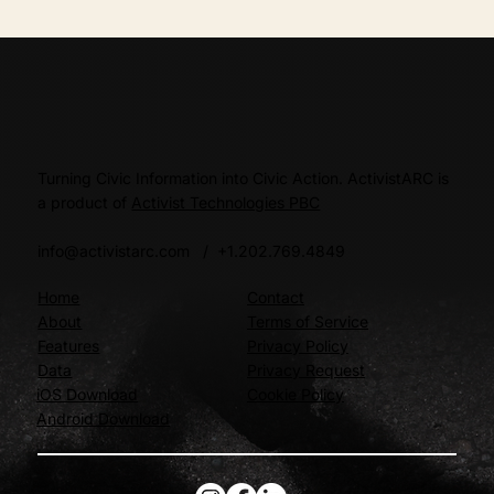
Turning Civic Information into Civic Action. ActivistARC is
a product of
Activist Technologies PBC
info@activistarc.com
/ +1.202.769.4849
Home
Contact
About
Terms of Service
Features
Privacy Policy
Data
Privacy Request
iOS Download
Cookie Policy
Android Download