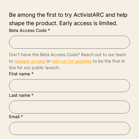
Be among the first to try ActivistARC and help 
shape the product. Early access is limited.
Beta Access Code
*
Don't have the Beta Access Code? Reach out to our team 
to 
request access
 or 
sign up for updates
 to be the first in 
line for our public launch.
First name
*
Last name
*
Email
*