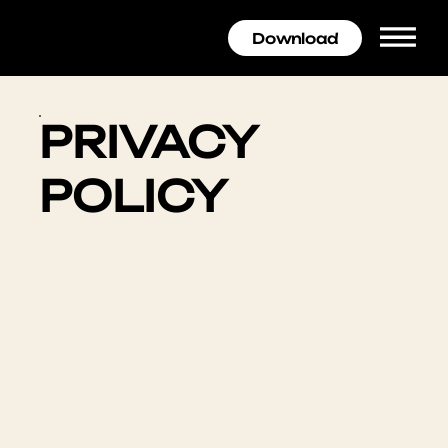
Download
PRIVACY
POLICY